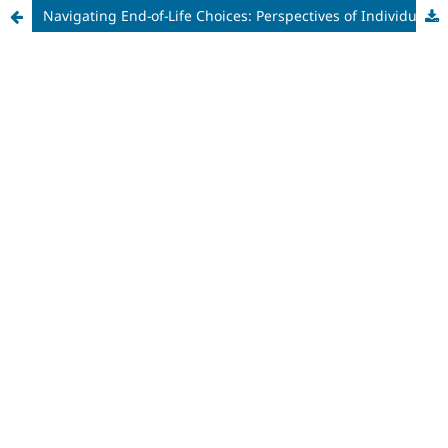
Navigating End-of-Life Choices: Perspectives of Individuals Living with Multiple Sclerosis on Medical Assistance in Dying in Various Hypothetical Situations