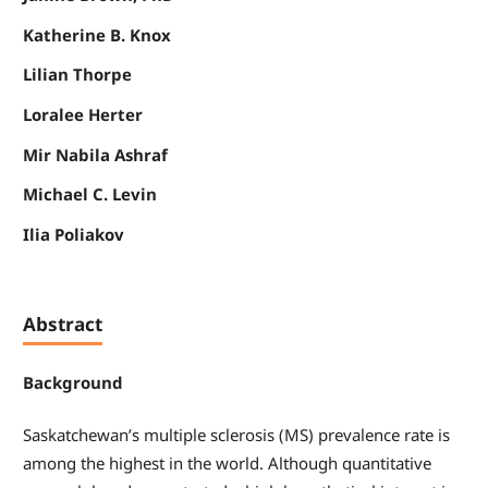
Katherine B. Knox
Lilian Thorpe
Loralee Herter
Mir Nabila Ashraf
Michael C. Levin
Ilia Poliakov
Abstract
Background
Saskatchewan’s multiple sclerosis (MS) prevalence rate is
among the highest in the world. Although quantitative