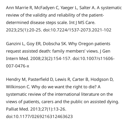
Ann Marrie R, McFadyen C, Yaeger L, Salter A. A systematic
review of the validity and reliability of the patient-
determined disease steps scale. Int J MS Care.
2023;25(1):20-25. doi:10.7224/1537-2073.2021-102
Ganzini L, Goy ER, Dobscha SK. Why Oregon patients
request assisted death: family members’ views. J Gen
Intern Med. 2008;23(2):154-157. doi:10.1007/s11606-
007-0476-x
Hendry M, Pasterfield D, Lewis R, Carter B, Hodgson D,
Wilkinson C. Why do we want the right to die? A
systematic review of the international literature on the
views of patients, carers and the public on assisted dying.
Palliat Med. 2013;27(1):13-26.
doi:10.1177/0269216312463623