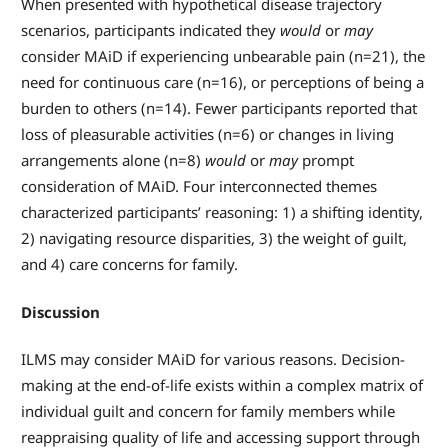
When presented with hypothetical disease trajectory
scenarios, participants indicated they
would
or
may
consider MAiD if experiencing unbearable pain (n=21), the
need for continuous care (n=16), or perceptions of being a
burden to others (n=14). Fewer participants reported that
loss of pleasurable activities (n=6) or changes in living
arrangements alone (n=8)
would
or
may
prompt
consideration of MAiD. Four interconnected themes
characterized participants’ reasoning: 1) a shifting identity,
2) navigating resource disparities, 3) the weight of guilt,
and 4) care concerns for family.
Discussion
ILMS may consider MAiD for various reasons. Decision-
making at the end-of-life exists within a complex matrix of
individual guilt and concern for family members while
reappraising quality of life and accessing support through