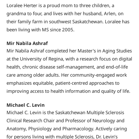
Loralee Herter is a proud mom to three children, a
grandma to four, and lives with her husband, Arlen, on
their family farm in southwest Saskatchewan. Loralee has
been living with MS since 2005.
Mir Nabila Ashraf
Mir Nabila Ashraf completed her Master's in Aging Studies
at the University of Regina, with a research focus on digital
health, chronic disease self-management, and end-of-life
care among older adults. Her community-engaged work
emphasizes equitable, patient-centred approaches to
improving access to health information and quality of life.
Michael C. Levin
Michael C. Levin is the Saskatchewan Multiple Sclerosis
Clinical Research Chair and Professor of Neurology and
Anatomy, Physiology and Pharmacology. Actively caring
for persons living with multiple Sclerosis, Dr. Levin’s