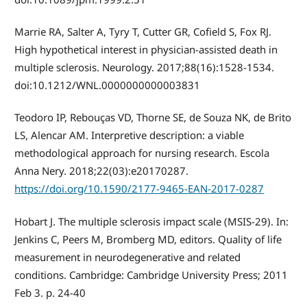
Marrie RA, Salter A, Tyry T, Cutter GR, Cofield S, Fox RJ.
High hypothetical interest in physician-assisted death in
multiple sclerosis. Neurology. 2017;88(16):1528-1534.
doi:10.1212/WNL.0000000000003831
Teodoro IP, Rebouças VD, Thorne SE, de Souza NK, de Brito
LS, Alencar AM. Interpretive description: a viable
methodological approach for nursing research. Escola
Anna Nery. 2018;22(03):e20170287.
https://doi.org/10.1590/2177-9465-EAN-2017-0287
Hobart J. The multiple sclerosis impact scale (MSIS-29). In:
Jenkins C, Peers M, Bromberg MD, editors. Quality of life
measurement in neurodegenerative and related
conditions. Cambridge: Cambridge University Press; 2011
Feb 3. p. 24-40