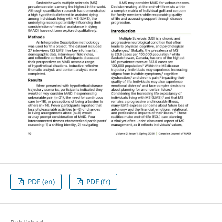
PDF (en)
PDF (fr)