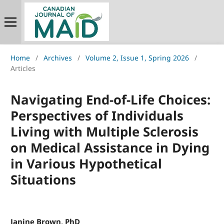
Home
/
Archives
/
Volume 2, Issue 1, Spring 2026
/
Articles
Navigating End-of-Life Choices:
Perspectives of Individuals
Living with Multiple Sclerosis
on Medical Assistance in Dying
in Various Hypothetical
Situations
Janine Brown, PhD