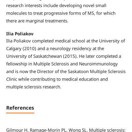
research interests include developing novel small
molecules to treat progressive forms of MS, for which
there are marginal treatments.
Ilia Poliakov
Ilia Poliakov completed medical school at the University of
Calgary (2010) and a neurology residency at the
University of Saskatchewan (2015). He later completed a
fellowship in Multiple Sclerosis and Neuroimmunology
and is now the Director of the Saskatoon Multiple Sclerosis
Clinic while contributing to medical education and
multiple sclerosis research.
References
Gilmour H, Ramage-Morin PL, Wong SL. Multiple sclerosis: