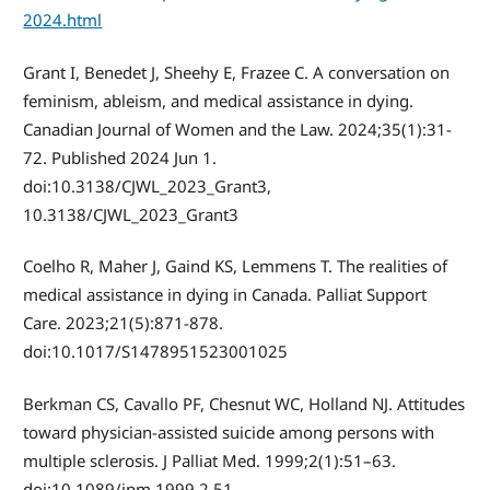
2024.html
Grant I, Benedet J, Sheehy E, Frazee C. A conversation on
feminism, ableism, and medical assistance in dying.
Canadian Journal of Women and the Law. 2024;35(1):31-
72. Published 2024 Jun 1.
doi:10.3138/CJWL_2023_Grant3,
10.3138/CJWL_2023_Grant3
Coelho R, Maher J, Gaind KS, Lemmens T. The realities of
medical assistance in dying in Canada. Palliat Support
Care. 2023;21(5):871-878.
doi:10.1017/S1478951523001025
Berkman CS, Cavallo PF, Chesnut WC, Holland NJ. Attitudes
toward physician-assisted suicide among persons with
multiple sclerosis. J Palliat Med. 1999;2(1):51–63.
doi:10.1089/jpm.1999.2.51