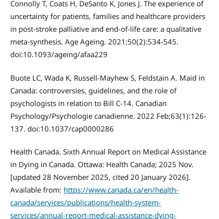
Connolly T, Coats H, DeSanto K, Jones J. The experience of
uncertainty for patients, families and healthcare providers
in post-stroke palliative and end-of-life care: a qualitative
meta-synthesis. Age Ageing. 2021;50(2):534-545.
doi:10.1093/ageing/afaa229
Buote LC, Wada K, Russell-Mayhew S, Feldstain A. Maid in
Canada: controversies, guidelines, and the role of
psychologists in relation to Bill C-14. Canadian
Psychology/Psychologie canadienne. 2022 Feb;63(1):126-
137. doi:10.1037/cap0000286
Health Canada. Sixth Annual Report on Medical Assistance
in Dying in Canada. Ottawa: Health Canada; 2025 Nov.
[updated 28 November 2025, cited 20 January 2026].
Available from:
https://www.canada.ca/en/health-
canada/services/publications/health-system-
services/annual-report-medical-assistance-dying-