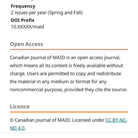
Frequency
2 issues per year (Spring and Fall)
DOI Prefix
10.XXXXX/maid
Open Access
Canadian
Journal of MAID
is an open access journal,
which means all its content is freely available without
charge. Users are permitted to copy and redistribute
the material in any medium or format for any
noncommercial purpose, provided they cite the source.
Licence
© Canadian
Journal of MAID
. Licensed under
CC BY-NC-
ND 4.0
.