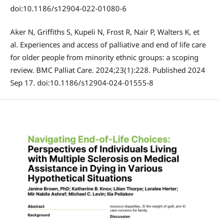
doi:10.1186/s12904-022-01080-6
Aker N, Griffiths S, Kupeli N, Frost R, Nair P, Walters K, et
al. Experiences and access of palliative and end of life care
for older people from minority ethnic groups: a scoping
review. BMC Palliat Care. 2024;23(1):228. Published 2024
Sep 17. doi:10.1186/s12904-024-01555-8