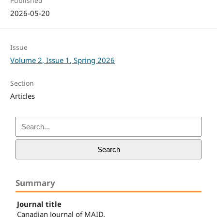
Published
2026-05-20
Issue
Volume 2, Issue 1, Spring 2026
Section
Articles
Search
Summary
Journal title
Canadian Journal of MAID.