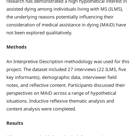
research has demonstrated a high hypothetical interest in
assisted dying among individuals living with MS (ILMS),
the underlying reasons potentially influencing their
consideration of medical assistance in dying (MAiD) have
not been explored qualitatively.
Methods
An Interpretive Description methodology was used for this
project. The dataset included 27 interviews (22 ILMS, five
key informants), demographic data, interviewer field
notes, and reflective content. Participants discussed their
perspectives on MAiD across a range of hypothetical
situations. Inductive reflexive thematic analysis and
content analysis were completed.
Results