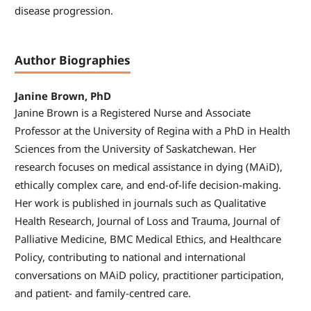
disease progression.
Author Biographies
Janine Brown, PhD
Janine Brown is a Registered Nurse and Associate
Professor at the University of Regina with a PhD in Health
Sciences from the University of Saskatchewan. Her
research focuses on medical assistance in dying (MAiD),
ethically complex care, and end-of-life decision-making.
Her work is published in journals such as Qualitative
Health Research, Journal of Loss and Trauma, Journal of
Palliative Medicine, BMC Medical Ethics, and Healthcare
Policy, contributing to national and international
conversations on MAiD policy, practitioner participation,
and patient- and family-centred care.