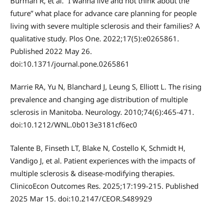
Burman R, et al. “I wanna live and not think about the
future” what place for advance care planning for people
living with severe multiple sclerosis and their families? A
qualitative study. Plos One. 2022;17(5):e0265861.
Published 2022 May 26.
doi:10.1371/journal.pone.0265861
Marrie RA, Yu N, Blanchard J, Leung S, Elliott L. The rising
prevalence and changing age distribution of multiple
sclerosis in Manitoba. Neurology. 2010;74(6):465-471.
doi:10.1212/WNL.0b013e3181cf6ec0
Talente B, Finseth LT, Blake N, Costello K, Schmidt H,
Vandigo J, et al. Patient experiences with the impacts of
multiple sclerosis & disease-modifying therapies.
ClinicoEcon Outcomes Res. 2025;17:199-215. Published
2025 Mar 15. doi:10.2147/CEOR.S489929