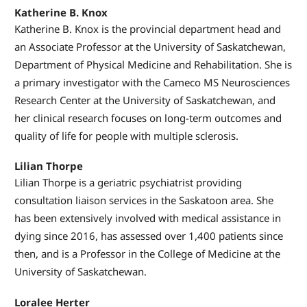
Katherine B. Knox
Katherine B. Knox is the provincial department head and
an Associate Professor at the University of Saskatchewan,
Department of Physical Medicine and Rehabilitation. She is
a primary investigator with the Cameco MS Neurosciences
Research Center at the University of Saskatchewan, and
her clinical research focuses on long-term outcomes and
quality of life for people with multiple sclerosis.
Lilian Thorpe
Lilian Thorpe is a geriatric psychiatrist providing
consultation liaison services in the Saskatoon area. She
has been extensively involved with medical assistance in
dying since 2016, has assessed over 1,400 patients since
then, and is a Professor in the College of Medicine at the
University of Saskatchewan.
Loralee Herter