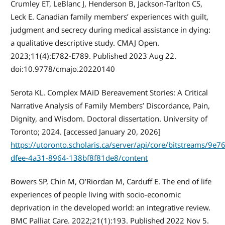
Crumley ET, LeBlanc J, Henderson B, Jackson-Tarlton CS,
Leck E. Canadian family members’ experiences with guilt,
judgment and secrecy during medical assistance in dying:
a qualitative descriptive study. CMAJ Open.
2023;11(4):E782-E789. Published 2023 Aug 22.
doi:10.9778/cmajo.20220140
Serota KL. Complex MAiD Bereavement Stories: A Critical
Narrative Analysis of Family Members’ Discordance, Pain,
Dignity, and Wisdom. Doctoral dissertation. University of
Toronto; 2024. [accessed January 20, 2026]
https://utoronto.scholaris.ca/server/api/core/bitstreams/9e7
dfee-4a31-8964-138bf8f81de8/content
Bowers SP, Chin M, O’Riordan M, Carduff E. The end of life
experiences of people living with socio-economic
deprivation in the developed world: an integrative review.
BMC Palliat Care. 2022;21(1):193. Published 2022 Nov 5.