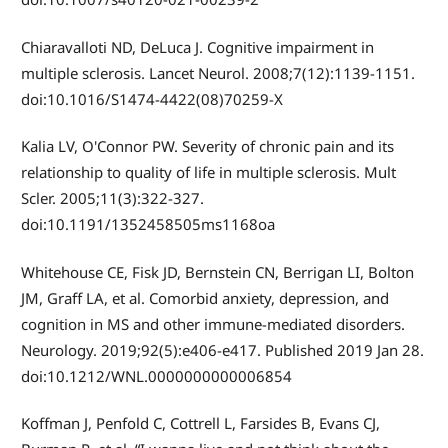
Chiaravalloti ND, DeLuca J. Cognitive impairment in
multiple sclerosis. Lancet Neurol. 2008;7(12):1139-1151.
doi:10.1016/S1474-4422(08)70259-X
Kalia LV, O'Connor PW. Severity of chronic pain and its
relationship to quality of life in multiple sclerosis. Mult
Scler. 2005;11(3):322-327.
doi:10.1191/1352458505ms1168oa
Whitehouse CE, Fisk JD, Bernstein CN, Berrigan LI, Bolton
JM, Graff LA, et al. Comorbid anxiety, depression, and
cognition in MS and other immune-mediated disorders.
Neurology. 2019;92(5):e406-e417. Published 2019 Jan 28.
doi:10.1212/WNL.0000000000006854
Koffman J, Penfold C, Cottrell L, Farsides B, Evans CJ,