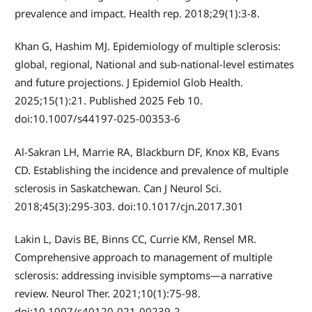
prevalence and impact. Health rep. 2018;29(1):3-8.
Khan G, Hashim MJ. Epidemiology of multiple sclerosis:
global, regional, National and sub-national-level estimates
and future projections. J Epidemiol Glob Health.
2025;15(1):21. Published 2025 Feb 10.
doi:10.1007/s44197-025-00353-6
Al-Sakran LH, Marrie RA, Blackburn DF, Knox KB, Evans
CD. Establishing the incidence and prevalence of multiple
sclerosis in Saskatchewan. Can J Neurol Sci.
2018;45(3):295-303. doi:10.1017/cjn.2017.301
Lakin L, Davis BE, Binns CC, Currie KM, Rensel MR.
Comprehensive approach to management of multiple
sclerosis: addressing invisible symptoms—a narrative
review. Neurol Ther. 2021;10(1):75-98.
doi:10.1007/s40120-021-00239-2