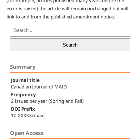
(for example, articles published many years before the
error is raised) the article will remain unchanged but will
link to and from the published amendment notice.
Search
Summary
Journal title
Canadian Journal of MAID.
Frequency
2 issues per year (Spring and Fall)
DOI Prefix
10.XXXXX/maid
Open Access