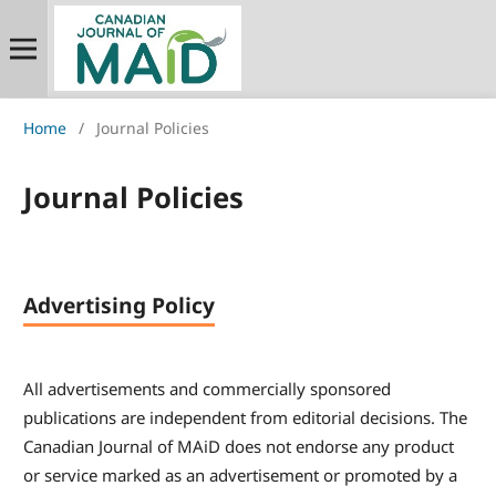
Home
/
Journal Policies
Journal Policies
Advertising Policy
All advertisements and commercially sponsored
publications are independent from editorial decisions. The
Canadian Journal of MAiD does not endorse any product
or service marked as an advertisement or promoted by a