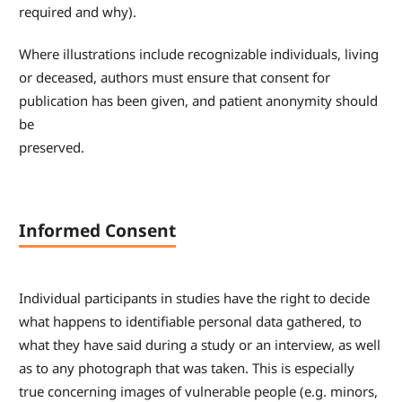
required and why).
Where illustrations include recognizable individuals, living
or deceased, authors must ensure that consent for
publication has been given, and patient anonymity should
be
preserved.
Informed Consent
Individual participants in studies have the right to decide
what happens to identifiable personal data gathered, to
what they have said during a study or an interview, as well
as to any photograph that was taken. This is especially
true concerning images of vulnerable people (e.g. minors,