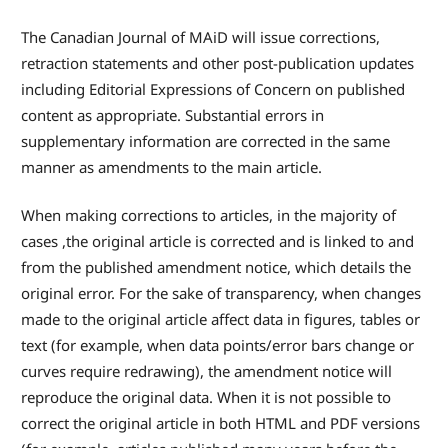
The Canadian Journal of MAiD will issue corrections,
retraction statements and other post-publication updates
including Editorial Expressions of Concern on published
content as appropriate. Substantial errors in
supplementary information are corrected in the same
manner as amendments to the main article.
When making corrections to articles, in the majority of
cases ,the original article is corrected and is linked to and
from the published amendment notice, which details the
original error. For the sake of transparency, when changes
made to the original article affect data in figures, tables or
text (for example, when data points/error bars change or
curves require redrawing), the amendment notice will
reproduce the original data. When it is not possible to
correct the original article in both HTML and PDF versions