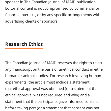
sponsor in The Canadian Journal of MAiD publication.
Editorial content is not compromised by commercial or
financial interests, or by any specific arrangements with
advertising clients or sponsors.
Research Ethics
The Canadian Journal of MAiD reserves the right to reject
any manuscript on the basis of unethical conduct in either
human or animal studies. For research involving human
experiments, the article must include a statement
that ethical approval was obtained (or a statement that
ethical approval was not required and why) and a
statement that the participants gave informed consent
before taking part (or a statement that consent was not