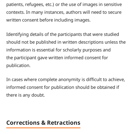
patients, refugees, etc.) or the use of images in sensitive
contexts. In many instances, authors will need to secure
written consent before including images.
Identifying details of the participants that were studied
should not be published in written descriptions unless the
information is essential for scholarly purposes and
the participant gave written informed consent for
publication.
In cases where complete anonymity is difficult to achieve,
informed consent for publication should be obtained if
there is any doubt.
Corrections & Retractions