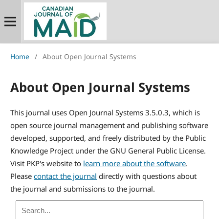
Home
/
About Open Journal Systems
About Open Journal Systems
This journal uses Open Journal Systems 3.5.0.3, which is
open source journal management and publishing software
developed, supported, and freely distributed by the Public
Knowledge Project under the GNU General Public License.
Visit PKP's website to
learn more about the software
.
Please
contact the journal
directly with questions about
the journal and submissions to the journal.