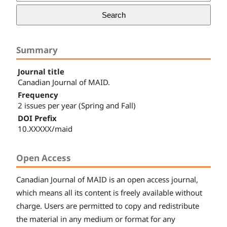
Search
Summary
Journal title
Canadian Journal of MAID.
Frequency
2 issues per year (Spring and Fall)
DOI Prefix
10.XXXXX/maid
Open Access
Canadian
Journal of MAID
is an open access journal,
which means all its content is freely available without
charge. Users are permitted to copy and redistribute
the material in any medium or format for any