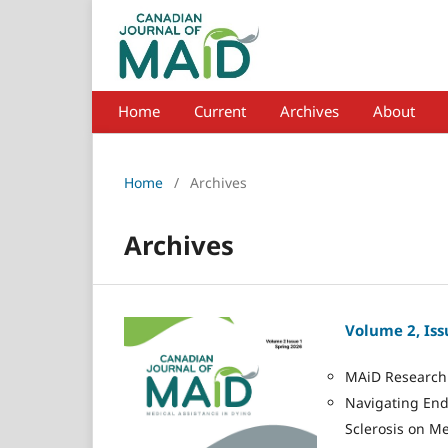
Home
Current
Archives
About
Home
/
Archives
Archives
Volume 2, Iss
MAiD Research 
Navigating End-
Sclerosis on Me