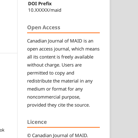
DOI Prefix
10.XXXXX/maid
Open Access
Canadian
Journal of MAID
is an
open access journal, which means
all its content is freely available
without charge. Users are
permitted to copy and
redistribute the material in any
medium or format for any
noncommercial purpose,
provided they cite the source.
Licence
ok
© Canadian
Journal of MAID
.