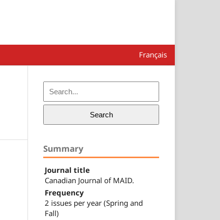
Français
Search
Summary
Journal title
Canadian Journal of MAID.
Frequency
2 issues per year (Spring and
Fall)