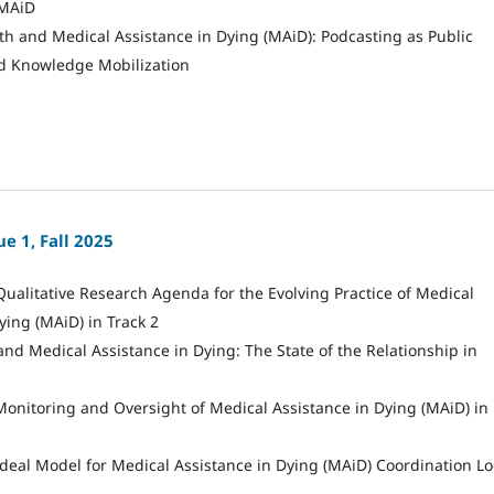
MAiD
th and Medical Assistance in Dying (MAiD): Podcasting as Public
d Knowledge Mobilization
e 1, Fall 2025
Qualitative Research Agenda for the Evolving Practice of Medical
ying (MAiD) in Track 2
 and Medical Assistance in Dying: The State of the Relationship in
Monitoring and Oversight of Medical Assistance in Dying (MAiD) in
deal Model for Medical Assistance in Dying (MAiD) Coordination Lo