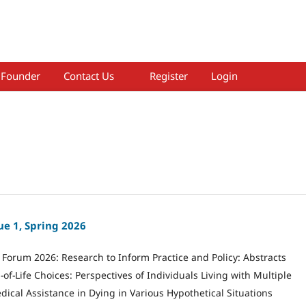
Founder
Contact Us
Register
Login
ue 1, Spring 2026
Forum 2026: Research to Inform Practice and Policy: Abstracts
of-Life Choices: Perspectives of Individuals Living with Multiple
dical Assistance in Dying in Various Hypothetical Situations