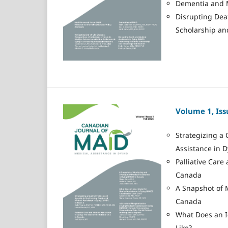
Dementia and 
Disrupting Dea
Scholarship an
Volume 1, Issu
Strategizing a 
Assistance in D
Palliative Care
Canada
A Snapshot of 
Canada
What Does an I
Like?