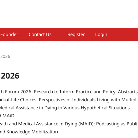
Founder
Contact Us
Register
Login
 2026
 2026
h Forum 2026: Research to Inform Practice and Policy: Abstracts
d-of-Life Choices: Perspectives of Individuals Living with Multipl
Medical Assistance in Dying in Various Hypothetical Situations
d MAiD
ath and Medical Assistance in Dying (MAiD): Podcasting as Publi
and Knowledge Mobilization