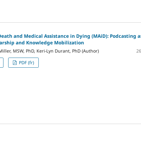
Death and Medical Assistance in Dying (MAiD): Podcasting a
larship and Knowledge Mobilization
2
Miller, MSW, PhD, Keri-Lyn Durant, PhD (Author)
PDF (fr)