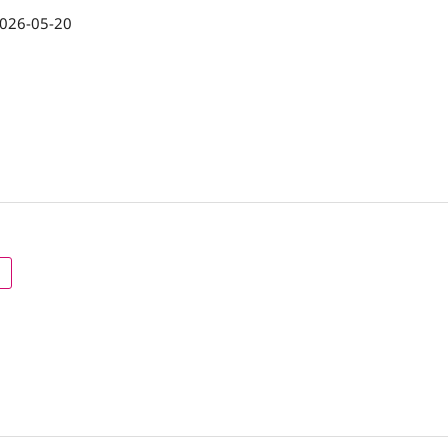
026-05-20