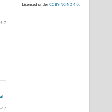
Licensed under
CC BY-NC-ND 4.0
.
4–7
al
8–17