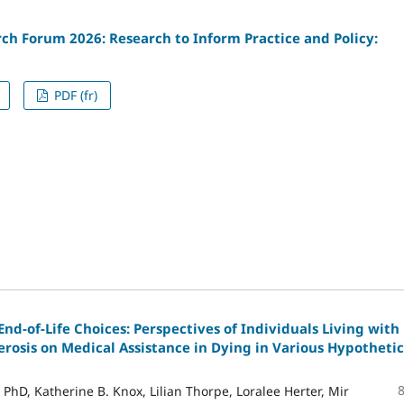
ch Forum 2026: Research to Inform Practice and Policy:
PDF (fr)
nd-of-Life Choices: Perspectives of Individuals Living with
erosis on Medical Assistance in Dying in Various Hypothetic
 PhD, Katherine B. Knox, Lilian Thorpe, Loralee Herter, Mir