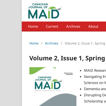
Home
Current
Archives
About
Home
/
Archives
/
Volume 2, Issue 1, Spring
Volume 2, Issue 1, Spring
MAiD Researc
Navigating En
Sclerosis on 
Dementia an
Disrupting De
Scholarship 