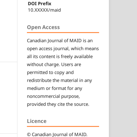
DOI Prefix
10.XXXXX/maid
Open Access
Canadian
Journal of MAID
is an
open access journal, which means
all its content is freely available
without charge. Users are
permitted to copy and
redistribute the material in any
medium or format for any
noncommercial purpose,
provided they cite the source.
Licence
© Canadian
Journal of MAID
.