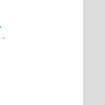
s
6–31