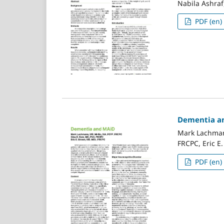
Nabila Ashraf,
PDF (en)
Dementia a
Mark Lachman
FRCPC, Eric E
PDF (en)