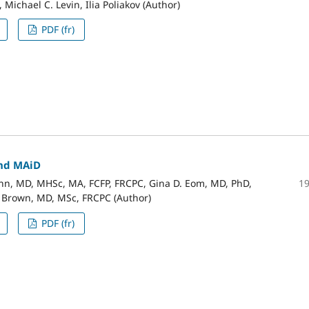
 Michael C. Levin, Ilia Poliakov (Author)
PDF (fr)
nd MAiD
1
n, MD, MHSc, MA, FCFP, FRCPC, Gina D. Eom, MD, PhD,
. Brown, MD, MSc, FRCPC (Author)
PDF (fr)