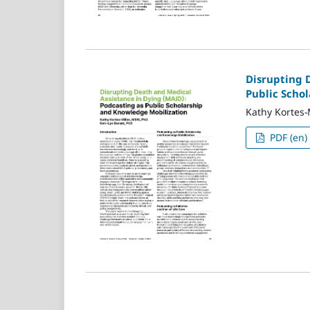
Disrupting 
Public Scho
Kathy Kortes-
PDF (en)