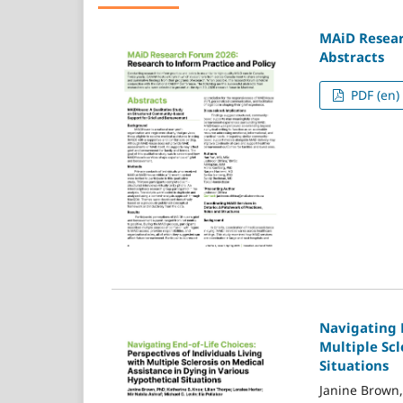
MAiD Resear
Abstracts
PDF (en)
Navigating E
Multiple Scl
Situations
Janine Brown,