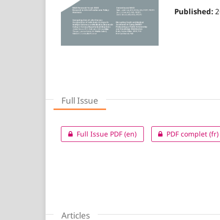
Published:
2
Full Issue
Full Issue PDF (en)
PDF complet (fr)
Articles