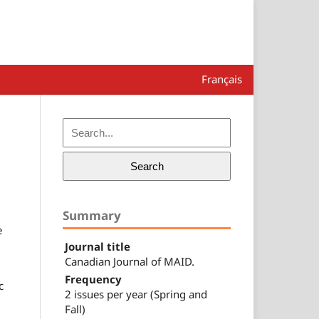
Français
Search
Summary
e
Journal title
Canadian Journal of MAID.
Frequency
c
2 issues per year (Spring and
Fall)