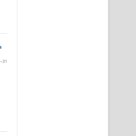
s
6–31