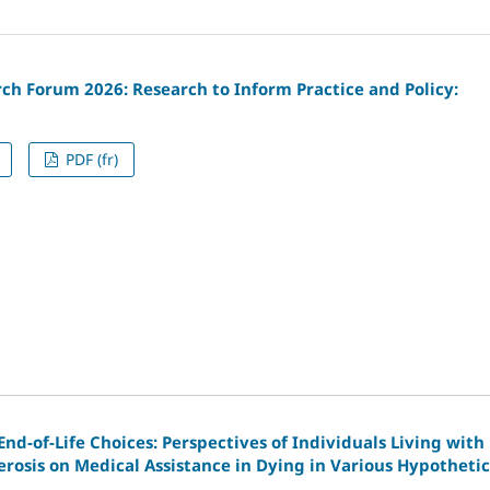
ch Forum 2026: Research to Inform Practice and Policy:
PDF (fr)
nd-of-Life Choices: Perspectives of Individuals Living with
erosis on Medical Assistance in Dying in Various Hypothetic