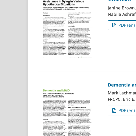
Janine Brown,
Nabila Ashraf,
PDF (en)
Dementia a
Mark Lachman
FRCPC, Eric E
PDF (en)