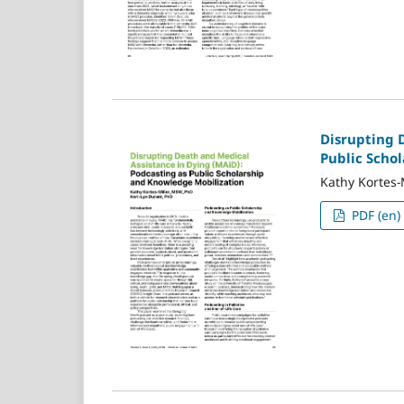
Disrupting 
Public Scho
Kathy Kortes-
PDF (en)