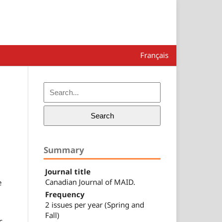
Français
Search
Summary
Journal title
Canadian Journal of MAID.
e
Frequency
2 issues per year (Spring and
Fall)
c