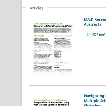
Articles
MAiD Resear
Abstracts
PDF (en)
Navigating E
Multiple Scl
Situations