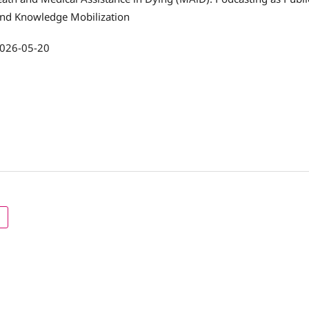
and Knowledge Mobilization
026-05-20