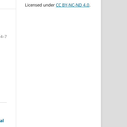
Licensed under
CC BY-NC-ND 4.0
.
4–7
al