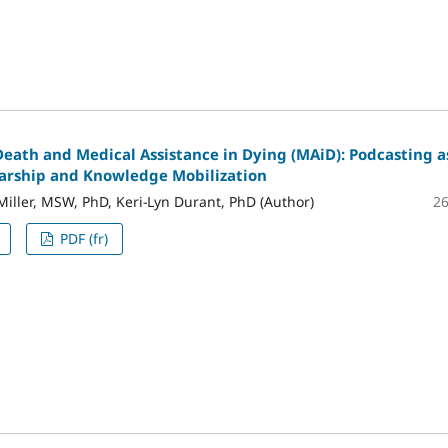
Death and Medical Assistance in Dying (MAiD): Podcasting a
larship and Knowledge Mobilization
2
Miller, MSW, PhD, Keri-Lyn Durant, PhD (Author)
PDF (fr)