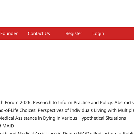
Founder
Contact Us
Register
Login
h Forum 2026: Research to Inform Practice and Policy: Abstracts
d-of-Life Choices: Perspectives of Individuals Living with Multipl
Medical Assistance in Dying in Various Hypothetical Situations
d MAiD
ath and Medical Assistance in Dying (MAiD): Podcasting as Publi