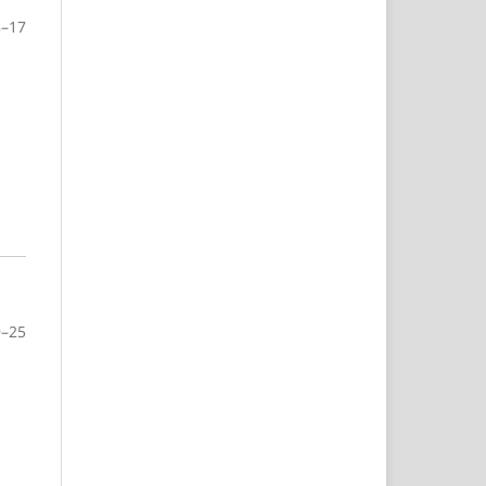
8–17
9–25