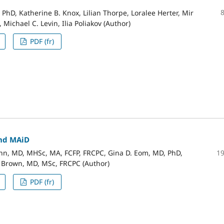
 PhD, Katherine B. Knox, Lilian Thorpe, Loralee Herter, Mir
 Michael C. Levin, Ilia Poliakov (Author)
PDF (fr)
nd MAiD
1
n, MD, MHSc, MA, FCFP, FRCPC, Gina D. Eom, MD, PhD,
. Brown, MD, MSc, FRCPC (Author)
PDF (fr)