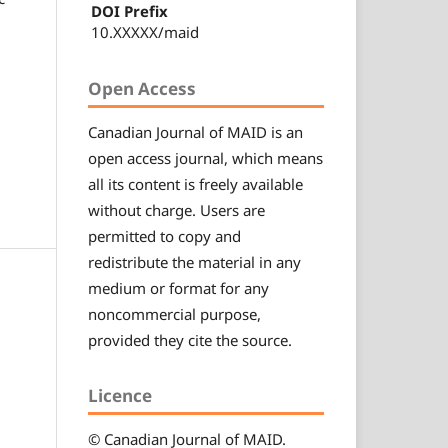
DOI Prefix
10.XXXXX/maid
Open Access
Canadian
Journal of MAID
is an
open access journal, which means
all its content is freely available
without charge. Users are
permitted to copy and
redistribute the material in any
medium or format for any
noncommercial purpose,
provided they cite the source.
Licence
© Canadian
Journal of MAID
.