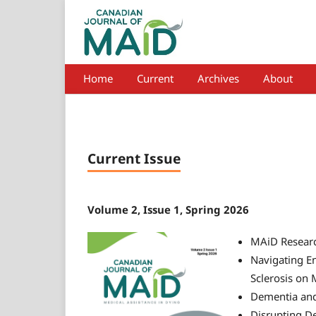
Home
Current
Archives
About
Current Issue
Volume 2, Issue 1, Spring 2026
MAiD Researc
Navigating En
Sclerosis on 
Dementia an
Disrupting De