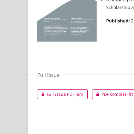
Scholarship 
Published:
2
Full Issue
Full Issue PDF (en)
PDF complet (fr)